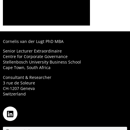
Cornelis van der Lugt PhD MBA
Senior Lecturer Extraordinaire
Centre for Corporate Governance
Stellenbosch University Business School
Cape Town, South Africa
Consultant & Researcher
3 rue de Soleure
CH-1207 Geneva
Switzerland