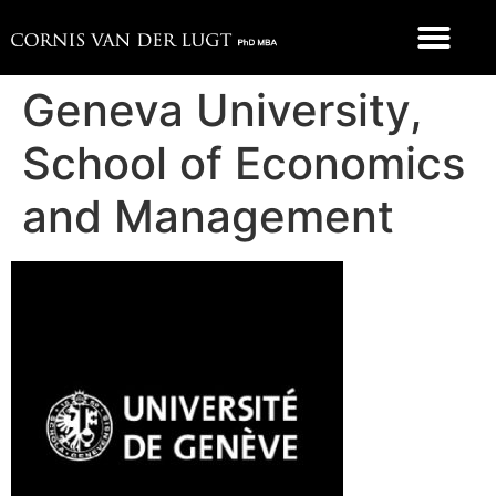
FOOD 4 THOUGHT
Geneva University,
School of Economics
and Management