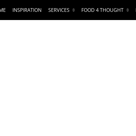
ME
INSPIRATION
SERVICES
FOOD 4 THOUGHT