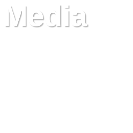
Media
events and presentations