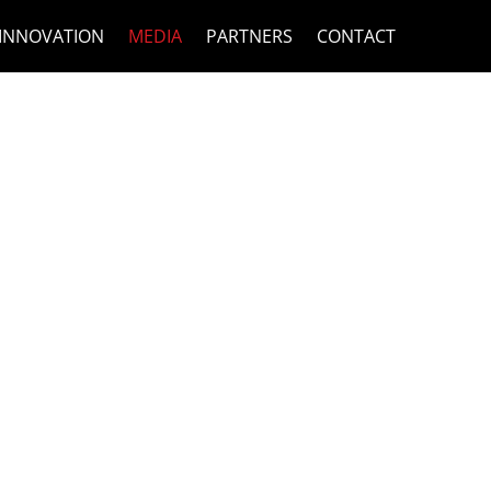
INNOVATION
MEDIA
PARTNERS
CONTACT