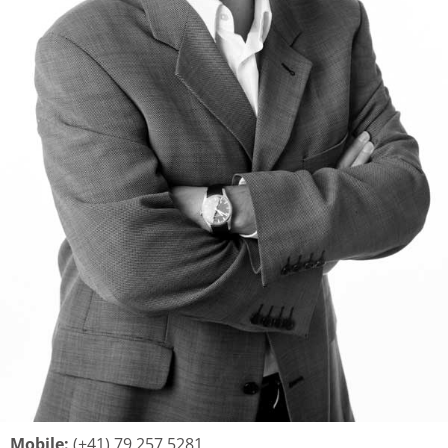
Mobile:
(+41) 79 257 5281