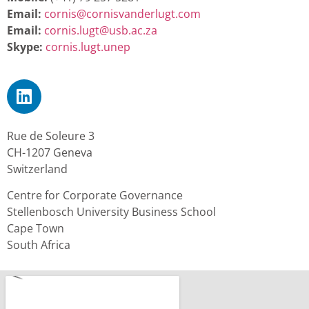
Email:
cornis@cornisvanderlugt.com
Email:
cornis.lugt@usb.ac.za
Skype:
cornis.lugt.unep
Rue de Soleure 3
CH-1207 Geneva
Switzerland
Centre for Corporate Governance
Stellenbosch University Business School
Cape Town
South Africa