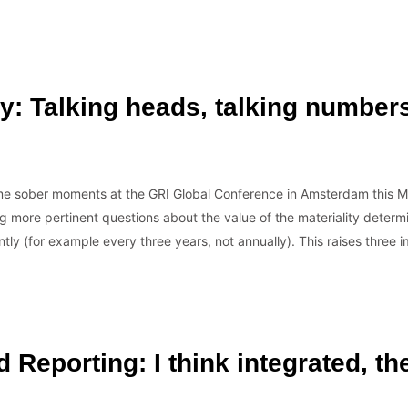
ty: Talking heads, talking number
…
me sober moments at the GRI Global Conference in Amsterdam this Ma
ng more pertinent questions about the value of the materiality determ
ently (for example every three years, not annually). This raises thre
d Reporting: I think integrated, t