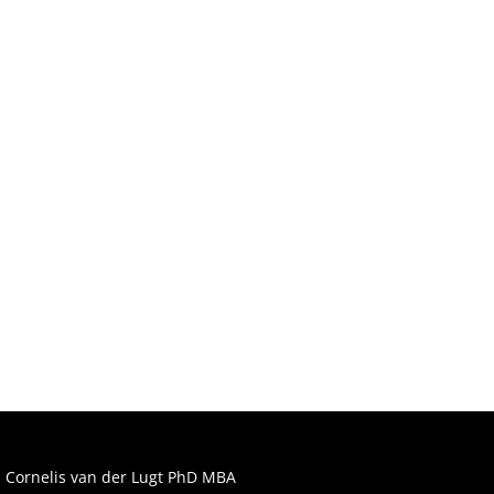
Lean
Manufacturing
Cornelis van der Lugt PhD MBA