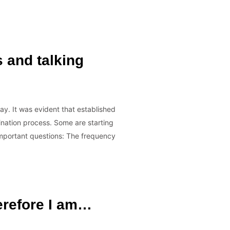
s and talking
y. It was evident that established
ination process. Some are starting
e important questions: The frequency
herefore I am…