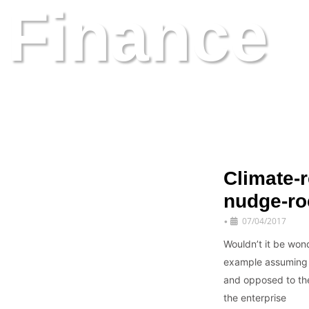
Finance
latest kid on the blog
Climate-r
nudge-ro
07/04/2017
•
Wouldn’t it be wond
example assuming th
and opposed to the 
the enterprise