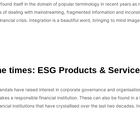
n found itself in the domain of popular terminology in recent years a
of dealing with mainstreaming, fragmented information and inconsi
financial crisis. Integration is a beautiful word, bringing to mind image
the times: ESG Products & Servic
ndals have raised interest in corporate governance and organisatio
kes a responsible financial institution. These can also be found in a lo
ancial institutions that have crystallised over the last two decades. 