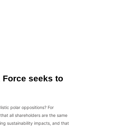
k Force seeks to
istic polar oppositions? For
 that all shareholders are the same
ing sustainability impacts, and that