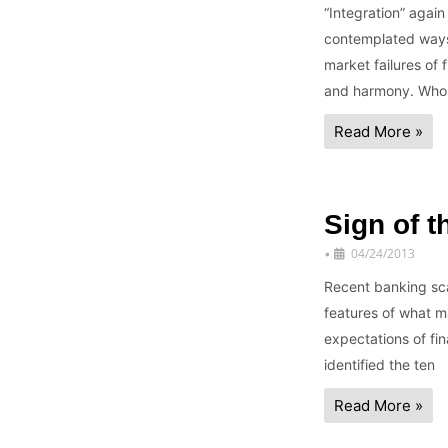
“Integration” agai
contemplated ways 
market failures of 
and harmony. Who
Read More »
Sign of 
04/24/2013
•
Recent banking sca
features of what ma
expectations of fin
identified the ten
Read More »