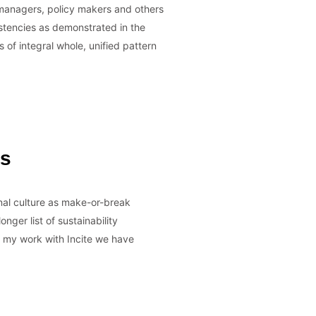
s managers, policy makers and others
stencies as demonstrated in the
s of integral whole, unified pattern
es
nal culture as make-or-break
nger list of sustainability
In my work with Incite we have