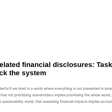
elated financial disclosures: Tas
ck the system
erful if we lived in a world where everything is not presented in simpl
at not prioritising shareholders implies prioritising the whole world,
sustainability world, that assessing financial impacts implies exclud