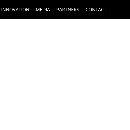
INNOVATION
MEDIA
PARTNERS
CONTACT