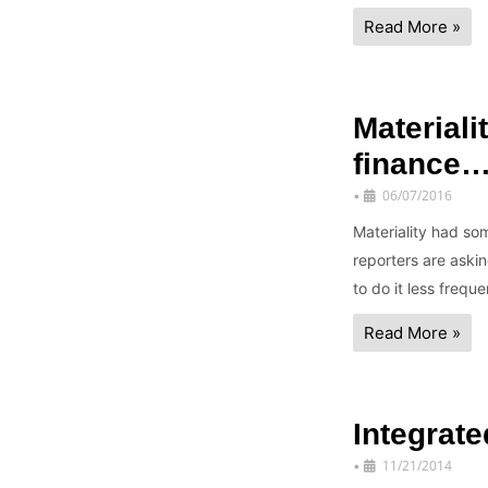
Read More »
Materiali
finance
06/07/2016
•
Materiality had so
reporters are aski
to do it less frequ
Read More »
Integrate
11/21/2014
•