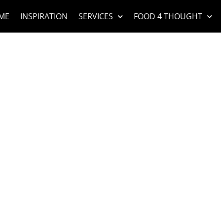
ME
INSPIRATION
SERVICES
FOOD 4 THOUGHT