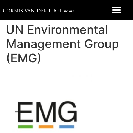
FOOD 4 THOUGHT
UN Environmental
Management Group
(EMG)