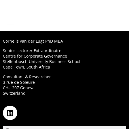
Cornelis van der Lugt PhD MBA
Senior Lecturer Extraordinaire
Centre for Corporate Governance
Stellenbosch University Business School
Cape Town, South Africa
Consultant & Researcher
3 rue de Soleure
CH-1207 Geneva
Switzerland