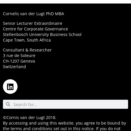
Cornelis van der Lugt PhD MBA
Senior Lecturer Extraordinaire
Centre for Corporate Governance
Stellenbosch University Business School
Cape Town, South Africa
Consultant & Researcher
3 rue de Soleure
CH-1207 Geneva
Switzerland
©Cornis van der Lugt 2018.
By accessing and using this website, you agree to be bound by
the terms and conditions set out in this notice. If you do not