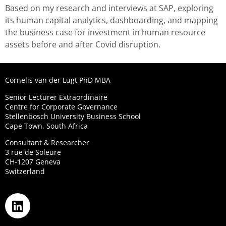
Based on my research and interviews at SAP, exploring
its human capital analytics, dashboarding, and mapping
the business case for investment in human resource
assets before and after Covid disruption.
Cornelis van der Lugt PhD MBA
Senior Lecturer Extraordinaire
Centre for Corporate Governance
Stellenbosch University Business School
Cape Town, South Africa
Consultant & Researcher
3 rue de Soleure
CH-1207 Geneva
Switzerland