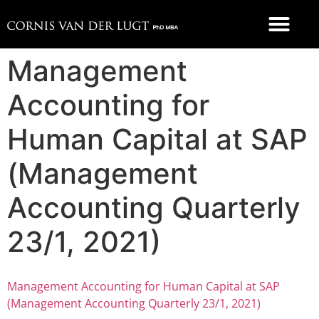
FOOD 4 THOUGHT
Management
Accounting for
Human Capital at SAP
(Management
Accounting Quarterly
23/1, 2021)
Management Accounting for Human Capital at SAP
(Management Accounting Quarterly 23/1, 2021)