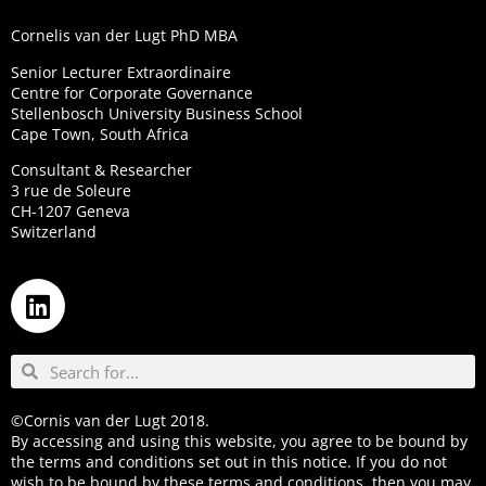
Cornelis van der Lugt PhD MBA
Senior Lecturer Extraordinaire
Centre for Corporate Governance
Stellenbosch University Business School
Cape Town, South Africa
Consultant & Researcher
3 rue de Soleure
CH-1207 Geneva
Switzerland
©Cornis van der Lugt 2018.
By accessing and using this website, you agree to be bound by
the terms and conditions set out in this notice. If you do not
wish to be bound by these terms and conditions, then you may