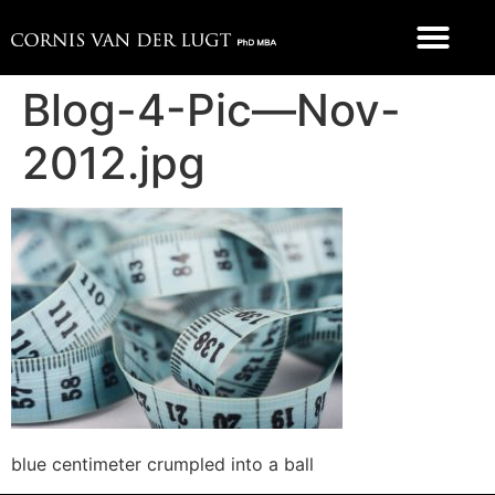
FOOD 4 THOUGHT
Blog-4-Pic—Nov-
2012.jpg
blue centimeter crumpled into a ball