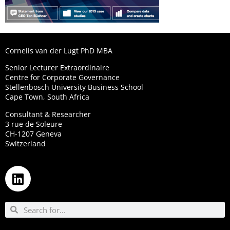
Cornelis van der Lugt PhD MBA
Senior Lecturer Extraordinaire
Centre for Corporate Governance
Stellenbosch University Business School
Cape Town, South Africa
Consultant & Researcher
3 rue de Soleure
CH-1207 Geneva
Switzerland