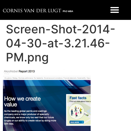
Screen-Shot-2014-
04-30-at-3.21.46-
PM.png