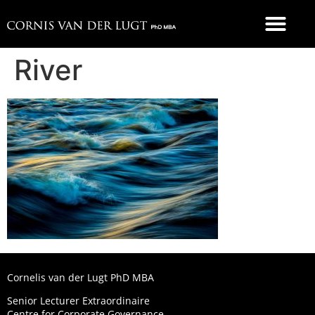
FOOD 4 THOUGHT
River
Cornelis van der Lugt PhD MBA
Senior Lecturer Extraordinaire
Centre for Corporate Governance