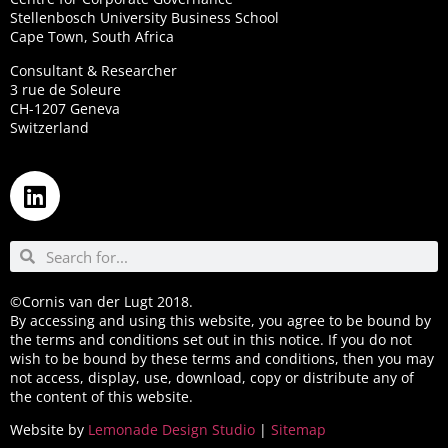
Stellenbosch University Business School
Cape Town, South Africa
Consultant & Researcher
3 rue de Soleure
CH-1207 Geneva
Switzerland
©Cornis van der Lugt 2018.
By accessing and using this website, you agree to be bound by
the terms and conditions set out in this notice. If you do not
wish to be bound by these terms and conditions, then you may
not access, display, use, download, copy or distribute any of
the content of this website.
Website by
Lemonade Design Studio
|
Sitemap