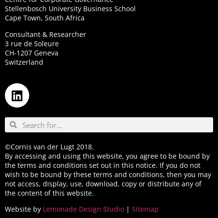
Stellenbosch University Business School
Cape Town, South Africa
Consultant & Researcher
3 rue de Soleure
CH-1207 Geneva
Switzerland
©Cornis van der Lugt 2018.
By accessing and using this website, you agree to be bound by
the terms and conditions set out in this notice. If you do not
wish to be bound by these terms and conditions, then you may
not access, display, use, download, copy or distribute any of
the content of this website.
Website by
Lemonade Design Studio
|
Sitemap