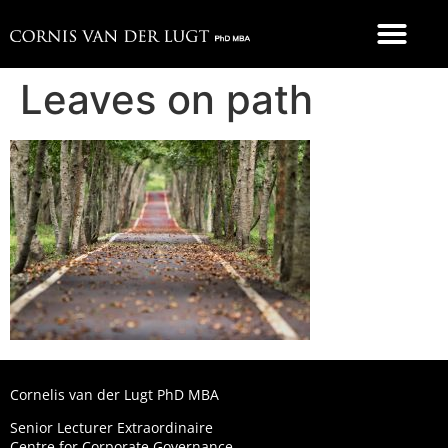
FOOD 4 THOUGHT
Leaves on path
Cornelis van der Lugt PhD MBA
Senior Lecturer Extraordinaire
Centre for Corporate Governance