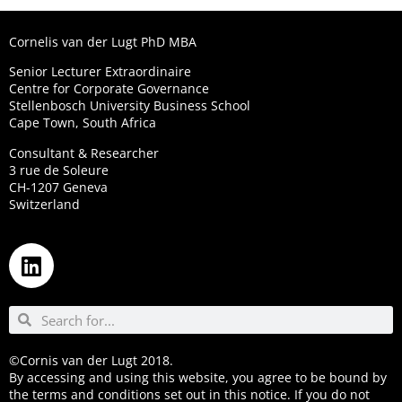
Cornelis van der Lugt PhD MBA
Senior Lecturer Extraordinaire
Centre for Corporate Governance
Stellenbosch University Business School
Cape Town, South Africa
Consultant & Researcher
3 rue de Soleure
CH-1207 Geneva
Switzerland
©Cornis van der Lugt 2018.
By accessing and using this website, you agree to be bound by
the terms and conditions set out in this notice. If you do not