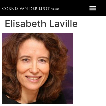
FOOD 4 THOUGHT
Elisabeth Laville