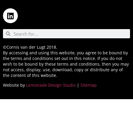
©Cornis van der Lugt 2018.
By accessing and using this website, you agree to be bound by
the terms and conditions set out in this notice. If you do not
wish to be bound by these terms and conditions, then you may
not access, display, use, download, copy or distribute any of
the content of this website.
Website by
Lemonade Design Studio
|
Sitemap