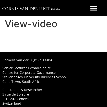
FOOD 4 THOUGHT
View-video
Cornelis van der Lugt PhD MBA
Senior Lecturer Extraordinaire
Centre for Corporate Governance
Stellenbosch University Business School
Cape Town, South Africa
Consultant & Researcher
3 rue de Soleure
CH-1207 Geneva
Switzerland