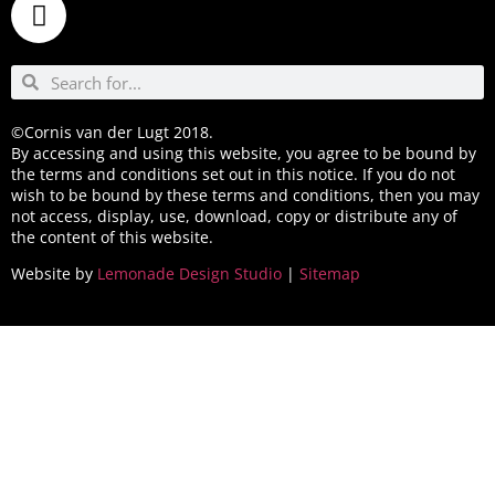
©Cornis van der Lugt 2018.
By accessing and using this website, you agree to be bound by
the terms and conditions set out in this notice. If you do not
wish to be bound by these terms and conditions, then you may
not access, display, use, download, copy or distribute any of
the content of this website.
Website by
Lemonade Design Studio
|
Sitemap