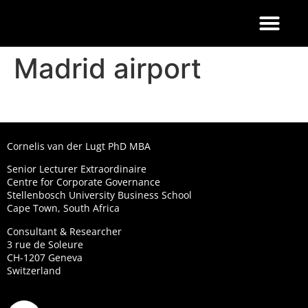
FOOD 4 THOUGHT
Madrid airport
Cornelis van der Lugt PhD MBA
Senior Lecturer Extraordinaire
Centre for Corporate Governance
Stellenbosch University Business School
Cape Town, South Africa
Consultant & Researcher
3 rue de Soleure
CH-1207 Geneva
Switzerland