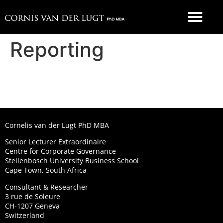
FOOD 4 THOUGHT
Reporting
Cornelis van der Lugt PhD MBA
Senior Lecturer Extraordinaire
Centre for Corporate Governance
Stellenbosch University Business School
Cape Town, South Africa
Consultant & Researcher
3 rue de Soleure
CH-1207 Geneva
Switzerland