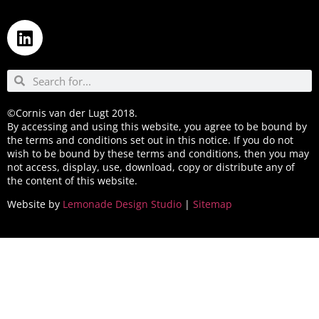
©Cornis van der Lugt 2018.
By accessing and using this website, you agree to be bound by
the terms and conditions set out in this notice. If you do not
wish to be bound by these terms and conditions, then you may
not access, display, use, download, copy or distribute any of
the content of this website.
Website by
Lemonade Design Studio
|
Sitemap