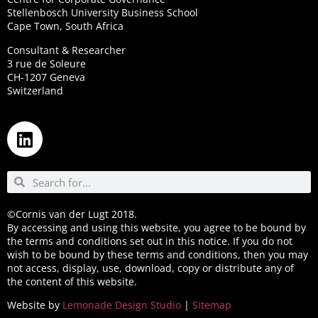
Stellenbosch University Business School
Cape Town, South Africa
Consultant & Researcher
3 rue de Soleure
CH-1207 Geneva
Switzerland
©Cornis van der Lugt 2018.
By accessing and using this website, you agree to be bound by
the terms and conditions set out in this notice. If you do not
wish to be bound by these terms and conditions, then you may
not access, display, use, download, copy or distribute any of
the content of this website.
Website by
Lemonade Design Studio
|
Sitemap