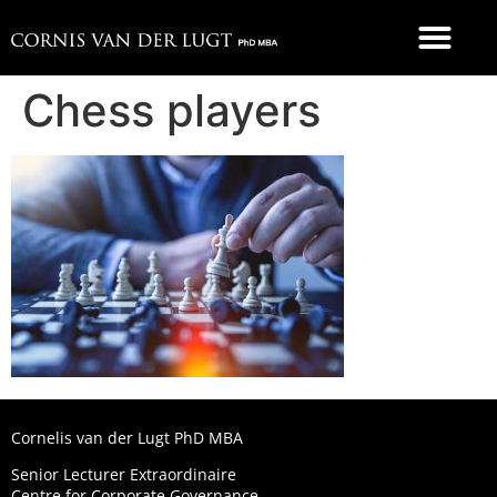
FOOD 4 THOUGHT
Chess players
Cornelis van der Lugt PhD MBA
Senior Lecturer Extraordinaire
Centre for Corporate Governance