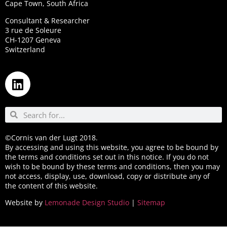
Cape Town, South Africa
Consultant & Researcher
3 rue de Soleure
CH-1207 Geneva
Switzerland
©Cornis van der Lugt 2018.
By accessing and using this website, you agree to be bound by
the terms and conditions set out in this notice. If you do not
wish to be bound by these terms and conditions, then you may
not access, display, use, download, copy or distribute any of
the content of this website.
Website by
Lemonade Design Studio
|
Sitemap