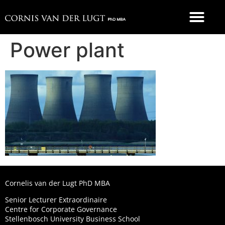
FOOD 4 THOUGHT
Power plant
Cornelis van der Lugt PhD MBA
Senior Lecturer Extraordinaire
Centre for Corporate Governance
Stellenbosch University Business School