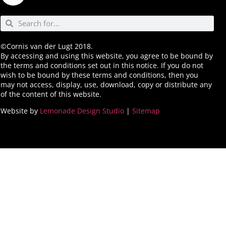
©Cornis van der Lugt 2018.
By accessing and using this website, you agree to be bound by
the terms and conditions set out in this notice. If you do not
wish to be bound by these terms and conditions, then you
may not access, display, use, download, copy or distribute any
of the content of this website.
Website by
Lemonade Design Studio
|
Sitemap