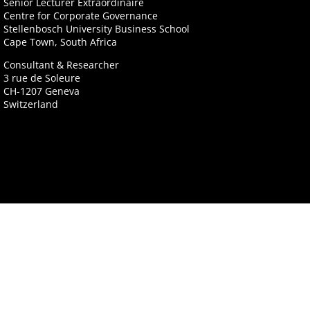
Senior Lecturer Extraordinaire
Centre for Corporate Governance
Stellenbosch University Business School
Cape Town, South Africa
Consultant & Researcher
3 rue de Soleure
CH-1207 Geneva
Switzerland