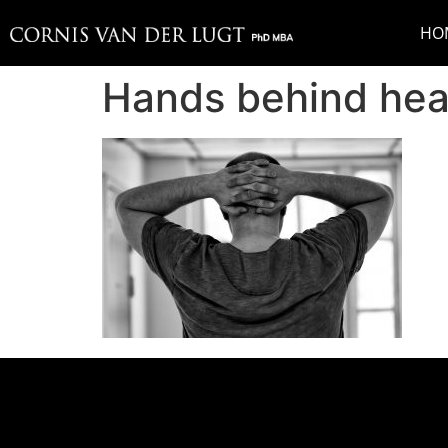
HO
Hands behind he