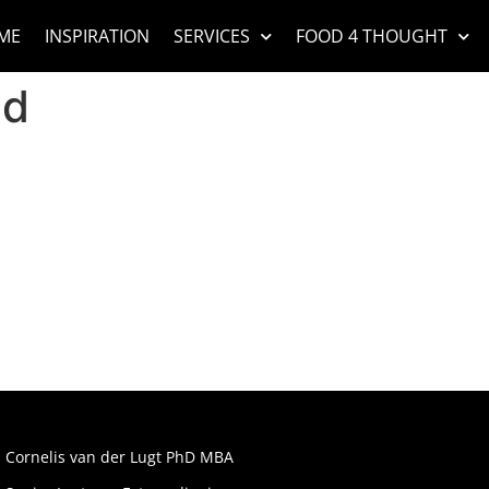
ME
INSPIRATION
SERVICES
FOOD 4 THOUGHT
ad
Cornelis van der Lugt PhD MBA