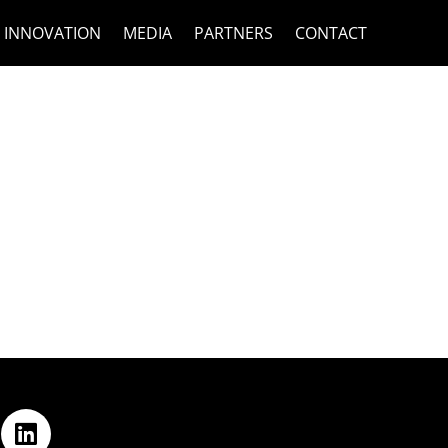
INNOVATION
MEDIA
PARTNERS
CONTACT