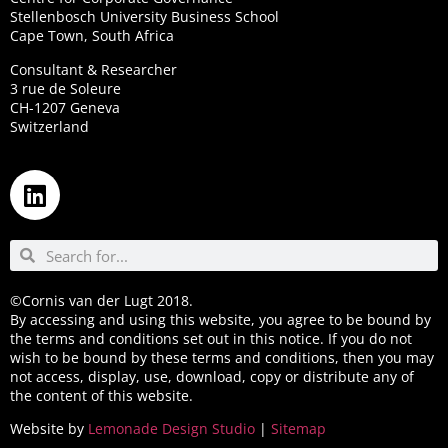
Stellenbosch University Business School
Cape Town, South Africa
Consultant & Researcher
3 rue de Soleure
CH-1207 Geneva
Switzerland
©Cornis van der Lugt 2018.
By accessing and using this website, you agree to be bound by
the terms and conditions set out in this notice. If you do not
wish to be bound by these terms and conditions, then you may
not access, display, use, download, copy or distribute any of
the content of this website.
Website by
Lemonade Design Studio
|
Sitemap