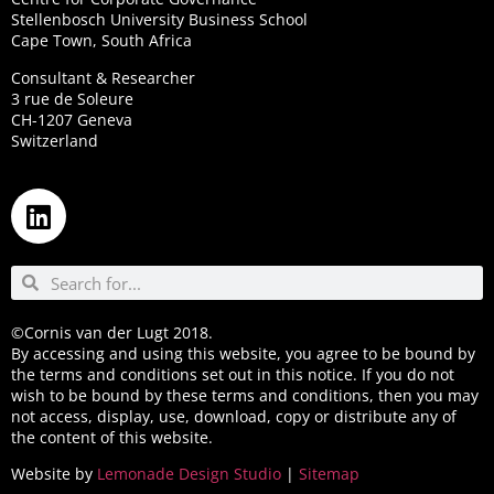
Stellenbosch University Business School
Cape Town, South Africa
Consultant & Researcher
3 rue de Soleure
CH-1207 Geneva
Switzerland
©Cornis van der Lugt 2018.
By accessing and using this website, you agree to be bound by
the terms and conditions set out in this notice. If you do not
wish to be bound by these terms and conditions, then you may
not access, display, use, download, copy or distribute any of
the content of this website.
Website by
Lemonade Design Studio
|
Sitemap