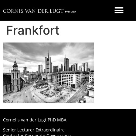
FOOD 4 THOUGHT
Frankfort
Cornelis van der Lugt PhD MBA
Senior Lecturer Extraordinaire
Centre for Corporate Governance