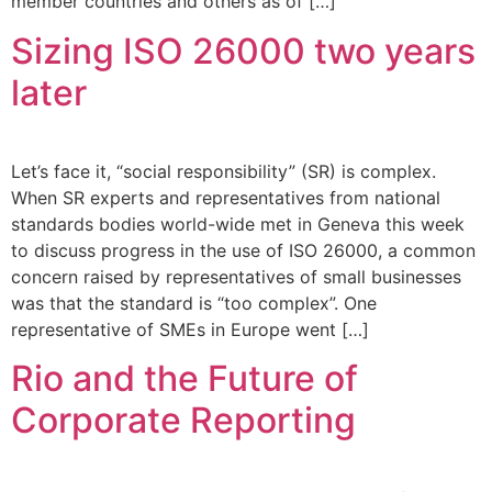
member countries and others as of […]
Sizing ISO 26000 two years
later
Let’s face it, “social responsibility” (SR) is complex.
When SR experts and representatives from national
standards bodies world-wide met in Geneva this week
to discuss progress in the use of ISO 26000, a common
concern raised by representatives of small businesses
was that the standard is “too complex”. One
representative of SMEs in Europe went […]
Rio and the Future of
Corporate Reporting