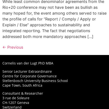
While least common denominator agreements from the
Rio+20 conference may not have been as bullish as
many hoped for, the event among others served to raise
the profile of calls for “Report / Comply / Apply or
Explain / Else” approaches to sustainability and
integrated reporting. The fact that negotiations
addressed both more mandatory approaches […]
←
Previous
Cornelis van der Lugt PhD MBA
Senior Lecturer Extraordinaire
Centre for Corporate Governance
Stellenbosch University Business School
Cape Town, South Africa
Consultant & Researcher
3 rue de Soleure
CH-1207 Geneva
Switzerland