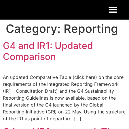
FOOD 4 THOUGHT
Category:
Reporting
G4 and IR1: Updated
Comparison
An updated Comparative Table (click here) on the core
requirements of the Integrated Reporting Framework
(IR1 – Consultation Draft) and the G4 Sustainability
Reporting Guidelines is now available, based on the
final version of the G4 launched by the Global
Reporting Initiative (GRI) on 22 May. Using the structure
of the IR1 as point of departure, […]