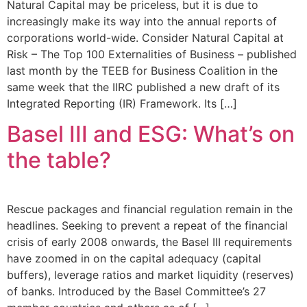
Natural Capital may be priceless, but it is due to
increasingly make its way into the annual reports of
corporations world-wide. Consider Natural Capital at
Risk – The Top 100 Externalities of Business – published
last month by the TEEB for Business Coalition in the
same week that the IIRC published a new draft of its
Integrated Reporting (IR) Framework. Its […]
Basel III and ESG: What’s on
the table?
Rescue packages and financial regulation remain in the
headlines. Seeking to prevent a repeat of the financial
crisis of early 2008 onwards, the Basel III requirements
have zoomed in on the capital adequacy (capital
buffers), leverage ratios and market liquidity (reserves)
of banks. Introduced by the Basel Committee’s 27