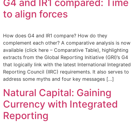
G4 and IR1 compared: Time
to align forces
How does G4 and IR1 compare? How do they
complement each other? A comparative analysis is now
available (click here – Comparative Table), highlighting
extracts from the Global Reporting Initiative (GRI)’s G4
that logically link with the latest International Integrated
Reporting Council (IIRC) requirements. It also serves to
address some myths and four key messages […]
Natural Capital: Gaining
Currency with Integrated
Reporting