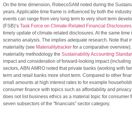
On the time dimension, RobecoSAM noted during the Sustainalytic
years. Applicable time frame is influenced by both the industry
events can range from very long term to very short term develop
(FSB)’s
Task Force on Climate-Related Financial Disclosures
timely update of climate-related disclosures. At the same time
scenario analysis. The implies adequate research. Note that int
materiality (see
Materialitytracker
for a comparative overview).
materiality methodology the
Sustainability Accounting Standa
impact and consideration of forward-looking impact (including p
sectors, ABN AMRO noted that private banks (working with fam
term and retail banks more short term. Compared to other financ
small amounts at high interest rates to for example househol
consumer finance with topics such as affordability and privac
does not list business ethics as a material topic for consum
seven subsectors of the “financials” sector category.