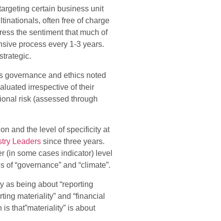
targeting certain business unit
inationals, often free of charge
press the sentiment that much of
ensive process every 1-3 years.
trategic.
 as governance and ethics noted
luated irrespective of their
tional risk (assessed through
n and the level of specificity at
stry Leaders
since three years.
r (in some cases indicator) level
es of “governance” and “climate”.
ty as being about “reporting
rting materiality” and “financial
 is that”materiality” is about