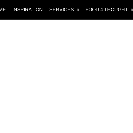
ME
INSPIRATION
SERVICES
FOOD 4 THOUGHT