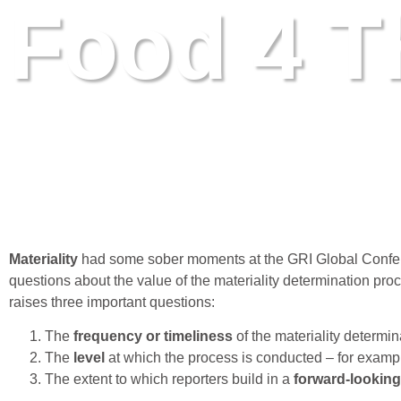
Food 4 T
Materiality: Talking heads, talking number
June 7, 2016
Materiality
had some sober moments at the GRI Global Conferen
questions about the value of the materiality determination proc
raises three important questions:
The
frequency or timeliness
of the materiality determi
The
level
at which the process is conducted – for examp
The extent to which reporters build in a
forward-lookin