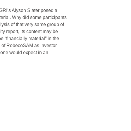
, GRI’s Alyson Slater posed a
terial. Why did some participants
ysis of that very same group of
ty report, its content may be
 “financially material” in the
iews of RobecoSAM as investor
nt one would expect in an