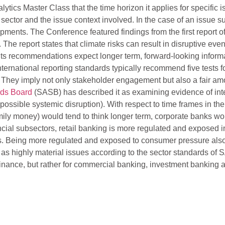
s Master Class that the time horizon it applies for specific issu
 sector and the issue context involved. In the case of an issue s
ments. The Conference featured findings from the first report of
. The report states that climate risks can result in disruptive ev
 its recommendations expect longer term, forward-looking inform
ernational reporting standards typically recommend five tests fo
 They imply not only stakeholder engagement but also a fair amou
rds Board
(SASB) has described it as examining evidence of inte
ossible systemic disruption). With respect to time frames in the 
ily money) would tend to think longer term, corporate banks w
ial subsectors, retail banking is more regulated and exposed in 
ds. Being more regulated and exposed to consumer pressure also 
y as highly material issues according to the sector standards o
er finance, but rather for commercial banking, investment bank