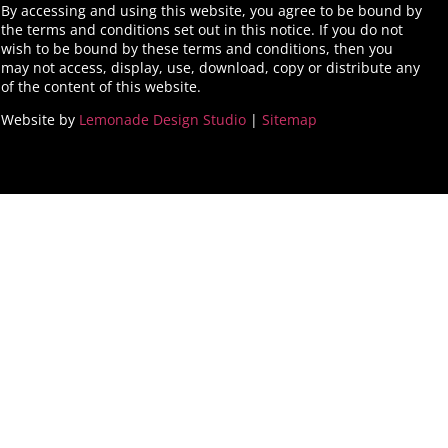
By accessing and using this website, you agree to be bound by
the terms and conditions set out in this notice. If you do not
wish to be bound by these terms and conditions, then you
may not access, display, use, download, copy or distribute any
of the content of this website.
Website by
Lemonade Design Studio
|
Sitemap