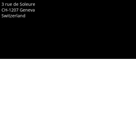
3 rue de Soleure
CH-1207 Geneva
Switzerland