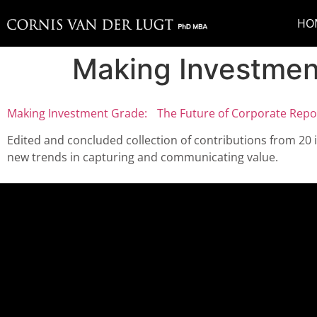
HO
Making Investmen
Making Investment Grade: The Future of Corporate Repor
Edited and concluded collection of contributions from 20 
new trends in capturing and communicating value.