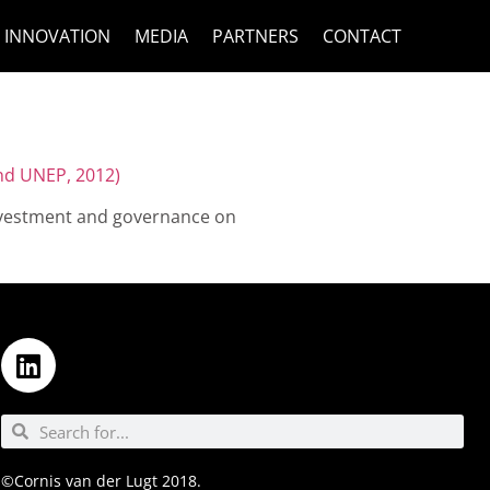
INNOVATION
MEDIA
PARTNERS
CONTACT
nd UNEP, 2012)
 investment and governance on
©Cornis van der Lugt 2018.