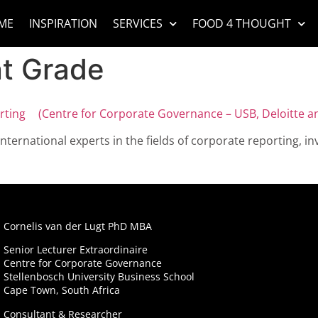
ME
INSPIRATION
SERVICES
FOOD 4 THOUGHT
t Grade
ting (Centre for Corporate Governance – USB, Deloitte a
international experts in the fields of corporate reporting,
Cornelis van der Lugt PhD MBA
Senior Lecturer Extraordinaire
Centre for Corporate Governance
Stellenbosch University Business School
Cape Town, South Africa
Consultant & Researcher