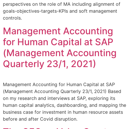
perspectives on the role of MA including alignment of
goals-objectives-targets-KPIs and soft management
controls.
Management Accounting
for Human Capital at SAP
(Management Accounting
Quarterly 23/1, 2021)
Management Accounting for Human Capital at SAP
(Management Accounting Quarterly 23/1, 2021) Based
on my research and interviews at SAP, exploring its
human capital analytics, dashboarding, and mapping the
business case for investment in human resource assets
before and after Covid disruption.