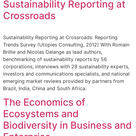
Sustainability Reporting at
Crossroads
Sustainability Reporting at Crossroads: Reporting
Trends Survey (Utopies Consulting, 2012) With Romain
Brillie and Nicolas Delange as lead authors,
benchmarking of sustainability reports by 56
corporations, interviews with 28 sustainability experts,
investors and communications specialists, and national
emerging market reviews provided by partners from
Brazil, India, China and South Africa.
The Economics of
Ecosystems and
Biodiversity in Business and