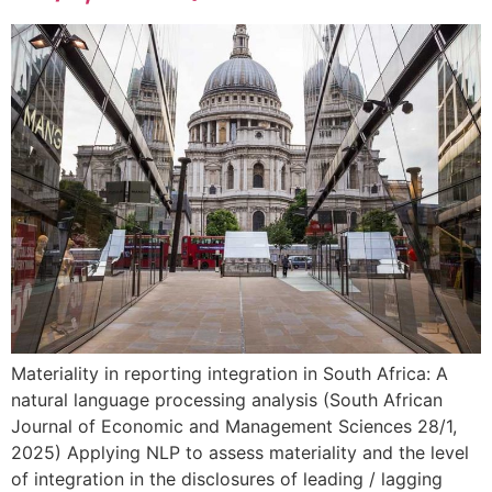
Materiality in reporting integration in South Africa: A
natural language processing analysis (South African
Journal of Economic and Management Sciences 28/1,
2025) Applying NLP to assess materiality and the level
of integration in the disclosures of leading / lagging