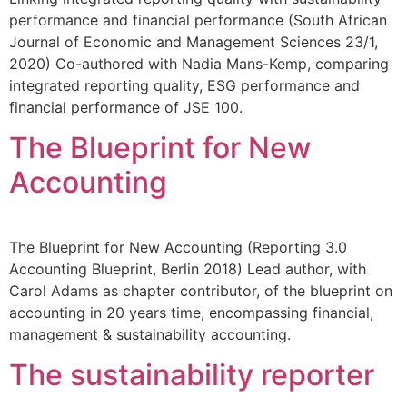
performance and financial performance (South African
Journal of Economic and Management Sciences 23/1,
2020) Co-authored with Nadia Mans-Kemp, comparing
integrated reporting quality, ESG performance and
financial performance of JSE 100.
The Blueprint for New
Accounting
The Blueprint for New Accounting (Reporting 3.0
Accounting Blueprint, Berlin 2018) Lead author, with
Carol Adams as chapter contributor, of the blueprint on
accounting in 20 years time, encompassing financial,
management & sustainability accounting.
The sustainability reporter