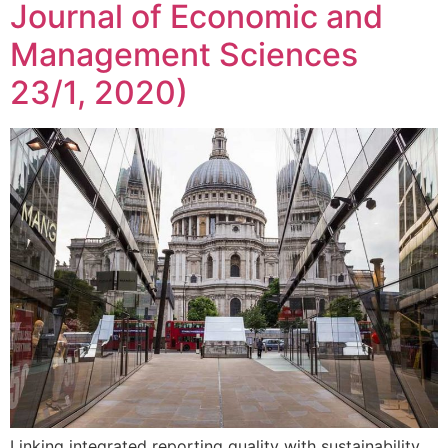
Journal of Economic and
Management Sciences
23/1, 2020)
Linking integrated reporting quality with sustainability