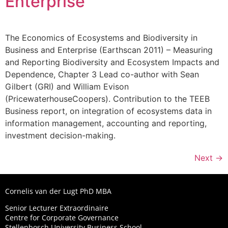
Enterprise
The Economics of Ecosystems and Biodiversity in
Business and Enterprise (Earthscan 2011) – Measuring
and Reporting Biodiversity and Ecosystem Impacts and
Dependence, Chapter 3 Lead co-author with Sean
Gilbert (GRI) and William Evison
(PricewaterhouseCoopers). Contribution to the TEEB
Business report, on integration of ecosystems data in
information management, accounting and reporting,
investment decision-making.
Next
→
Cornelis van der Lugt PhD MBA
Senior Lecturer Extraordinaire
Centre for Corporate Governance
Stellenbosch University Business School