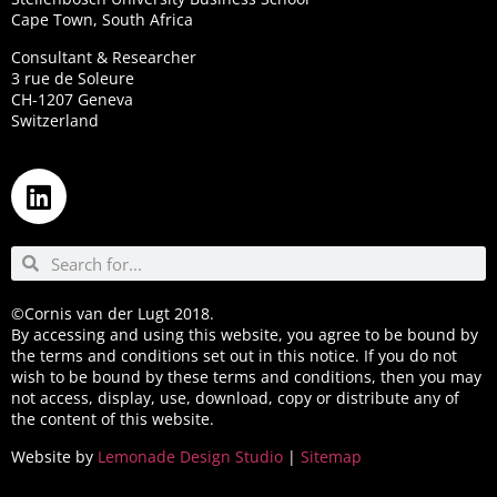
Cape Town, South Africa
Consultant & Researcher
3 rue de Soleure
CH-1207 Geneva
Switzerland
©Cornis van der Lugt 2018.
By accessing and using this website, you agree to be bound by
the terms and conditions set out in this notice. If you do not
wish to be bound by these terms and conditions, then you may
not access, display, use, download, copy or distribute any of
the content of this website.
Website by
Lemonade Design Studio
|
Sitemap