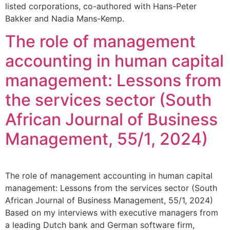
listed corporations, co-authored with Hans-Peter
Bakker and Nadia Mans-Kemp.
The role of management
accounting in human capital
management: Lessons from
the services sector (South
African Journal of Business
Management, 55/1, 2024)
The role of management accounting in human capital
management: Lessons from the services sector (South
African Journal of Business Management, 55/1, 2024)
Based on my interviews with executive managers from
a leading Dutch bank and German software firm,