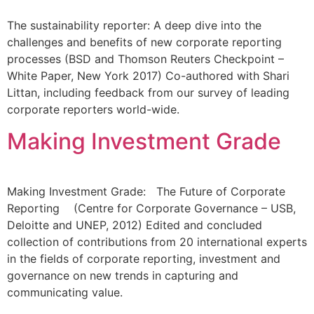
The sustainability reporter: A deep dive into the
challenges and benefits of new corporate reporting
processes (BSD and Thomson Reuters Checkpoint –
White Paper, New York 2017) Co-authored with Shari
Littan, including feedback from our survey of leading
corporate reporters world-wide.
Making Investment Grade
Making Investment Grade: The Future of Corporate
Reporting (Centre for Corporate Governance – USB,
Deloitte and UNEP, 2012) Edited and concluded
collection of contributions from 20 international experts
in the fields of corporate reporting, investment and
governance on new trends in capturing and
communicating value.