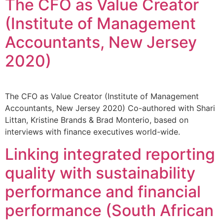
The CFO as Value Creator
(Institute of Management
Accountants, New Jersey
2020)
The CFO as Value Creator (Institute of Management
Accountants, New Jersey 2020) Co-authored with Shari
Littan, Kristine Brands & Brad Monterio, based on
interviews with finance executives world-wide.
Linking integrated reporting
quality with sustainability
performance and financial
performance (South African